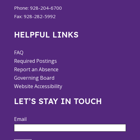
Phone: 928-204-6700
Fax: 928-282-5992
HELPFUL LINKS
FAQ
Required Postings
Report an Absence
Governing Board
Website Accessibility
LET’S STAY IN TOUCH
Email