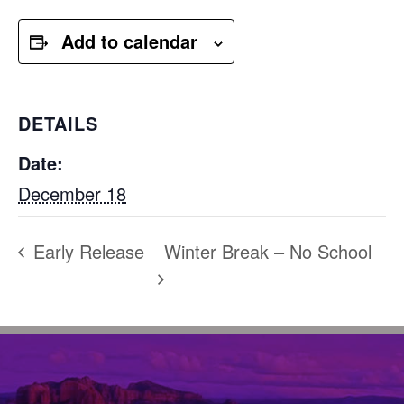
Add to calendar
DETAILS
Date:
December 18
Early Release
Winter Break – No School