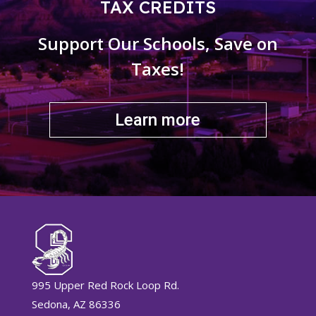
TAX CREDITS
Support Our Schools, Save on
Taxes!
Learn more
995 Upper Red Rock Loop Rd.
Sedona, AZ 86336