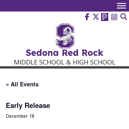
Skip
to
content
Sedona Red Rock
MIDDLE SCHOOL & HIGH SCHOOL
« All Events
Early Release
December 18