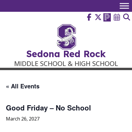
Skip
to
content
Sedona Red Rock
MIDDLE SCHOOL & HIGH SCHOOL
« All Events
Good Friday – No School
March 26, 2027