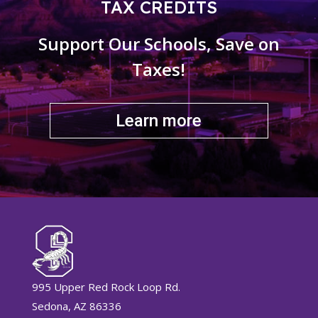
TAX CREDITS
Support Our Schools, Save on
Taxes!
Learn more
995 Upper Red Rock Loop Rd.
Sedona, AZ 86336