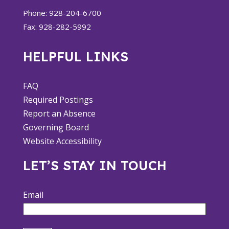
Phone: 928-204-6700
Fax: 928-282-5992
HELPFUL LINKS
FAQ
Required Postings
Report an Absence
Governing Board
Website Accessibility
LET’S STAY IN TOUCH
Email