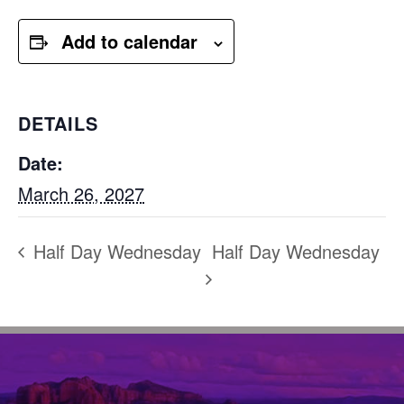
Add to calendar
DETAILS
Date:
March 26, 2027
Half Day Wednesday
Half Day Wednesday