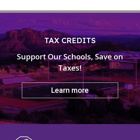
TAX CREDITS
Support Our Schools, Save on
Taxes!
Learn more