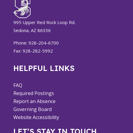
995 Upper Red Rock Loop Rd.
Sedona, AZ 86336
Phone: 928-204-6700
Fax: 928-282-5992
HELPFUL LINKS
FAQ
Required Postings
Report an Absence
Governing Board
Website Accessibility
LET’S STAY IN TOUCH