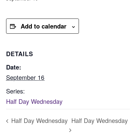
Add to calendar
DETAILS
Date:
September 16
Series:
Half Day Wednesday
Half Day Wednesday
Half Day Wednesday