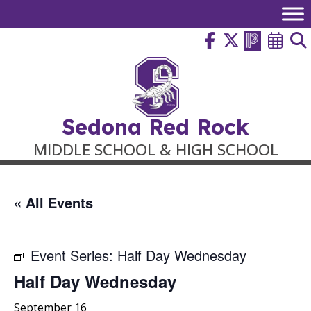
Skip
to
content
Sedona Red Rock
MIDDLE SCHOOL & HIGH SCHOOL
« All Events
Event Series:
Half Day Wednesday
Half Day Wednesday
September 16