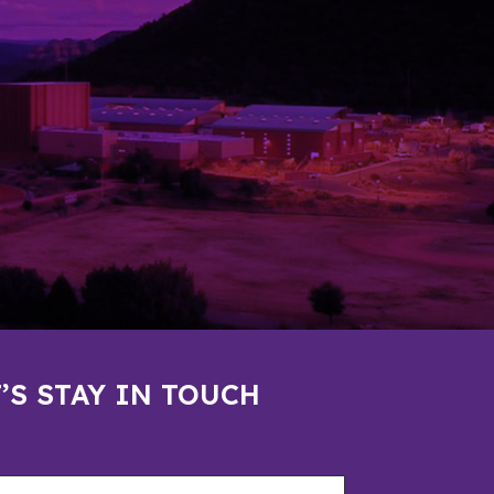
’S STAY IN TOUCH