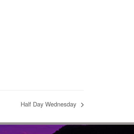
Half Day Wednesday