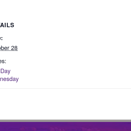
AILS
:
ber 28
es:
 Day
nesday