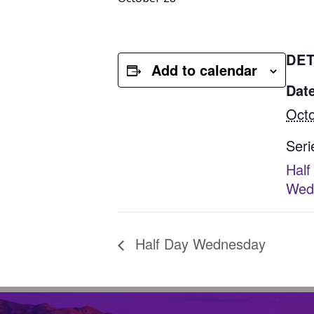
DET
Add to calendar
Date
Octo
Seri
Half
Wed
Half Day Wednesday