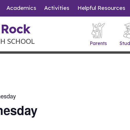
Academics
Activities
Helpful Resources
 Rock
GH SCHOOL
Parents
Stud
nesday
nesday