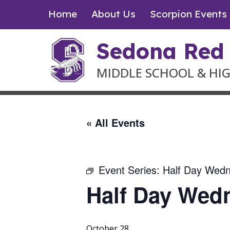
Skip
Home
About Us
Scorpion Events
to
content
Sedona Red
MIDDLE SCHOOL & HI
« All Events
Event Series:
Half Day Wed
Half Day Wed
October 28