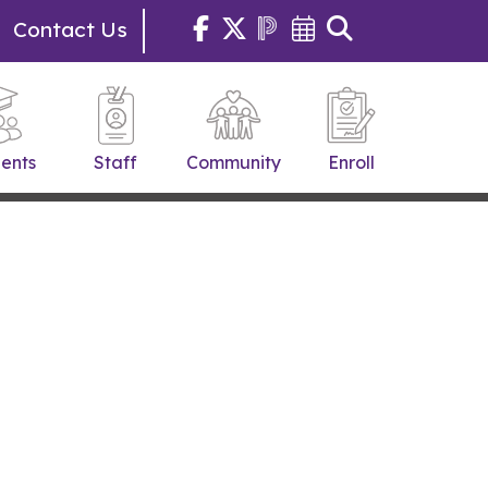
Contact Us
ents
Staff
Community
Enroll