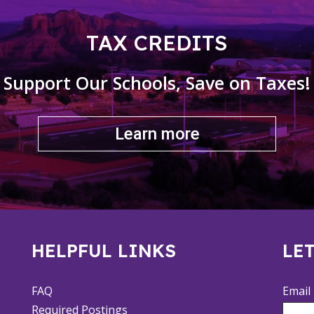
TAX CREDITS
Support Our Schools, Save on Taxes!
Learn more
HELPFUL LINKS
LET
FAQ
Email
Required Postings