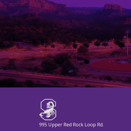
995 Upper Red Rock Loop Rd.