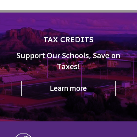
TAX CREDITS
Support Our Schools, Save on
Taxes!
Learn more