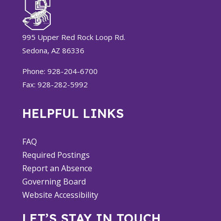
995 Upper Red Rock Loop Rd.
Sedona, AZ 86336
Phone: 928-204-6700
Fax: 928-282-5992
HELPFUL LINKS
FAQ
Required Postings
Report an Absence
Governing Board
Website Accessibility
LET’S STAY IN TOUCH