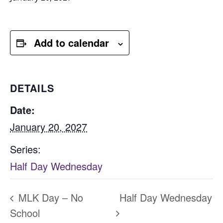
Add to calendar
DETAILS
Date:
January 20, 2027
Series:
Half Day Wednesday
MLK Day – No
Half Day Wednesday
School