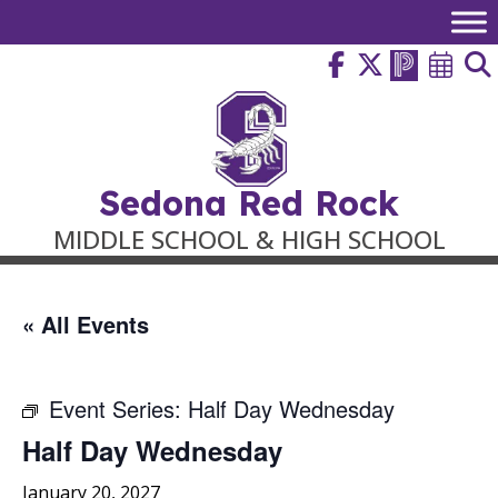
Skip
to
content
Sedona Red Rock
MIDDLE SCHOOL & HIGH SCHOOL
« All Events
Event Series:
Half Day Wednesday
Half Day Wednesday
January 20, 2027