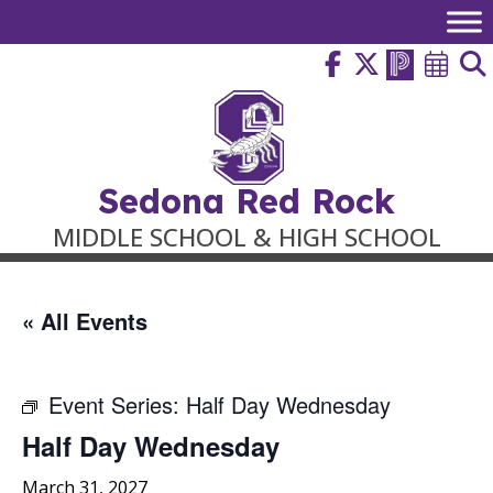
Skip
to
content
Sedona Red Rock
MIDDLE SCHOOL & HIGH SCHOOL
« All Events
Event Series:
Half Day Wednesday
Half Day Wednesday
March 31, 2027