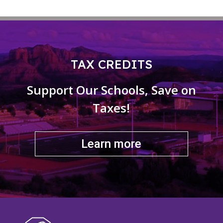
TAX CREDITS
Support Our Schools, Save on
Taxes!
Learn more