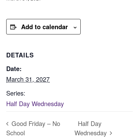
Add to calendar
DETAILS
Date:
March 31, 2027
Series:
Half Day Wednesday
Good Friday – No
Half Day
School
Wednesday