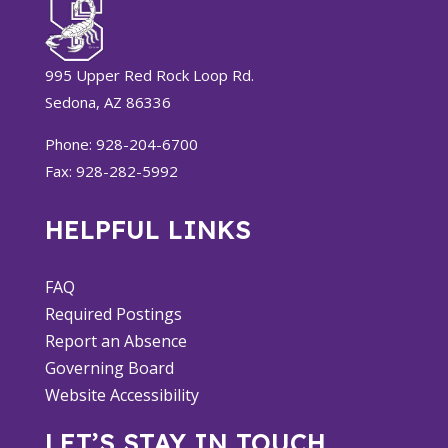
995 Upper Red Rock Loop Rd.
Sedona, AZ 86336
Phone: 928-204-6700
Fax: 928-282-5992
HELPFUL LINKS
FAQ
Required Postings
Report an Absence
Governing Board
Website Accessibility
LET’S STAY IN TOUCH