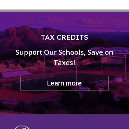
TAX CREDITS
Support Our Schools, Save on
Taxes!
Learn more