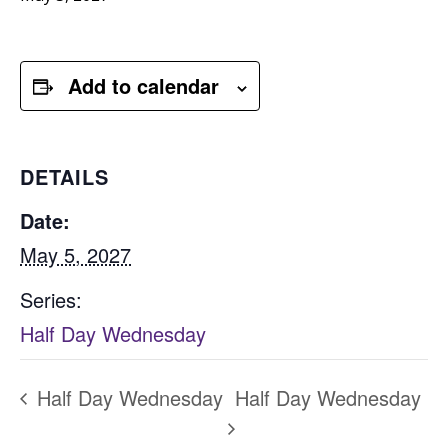
Add to calendar
DETAILS
Date:
May 5, 2027
Series:
Half Day Wednesday
Half Day Wednesday
Half Day Wednesday