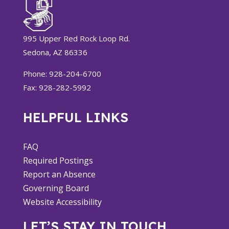
995 Upper Red Rock Loop Rd.
Sedona, AZ 86336
Phone: 928-204-6700
Fax: 928-282-5992
HELPFUL LINKS
FAQ
Required Postings
Report an Absence
Governing Board
Website Accessibility
LET’S STAY IN TOUCH