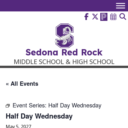
Skip
to
content
Sedona Red Rock
MIDDLE SCHOOL & HIGH SCHOOL
« All Events
Event Series:
Half Day Wednesday
Half Day Wednesday
May 5, 2027