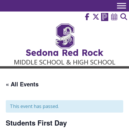
Skip
to
content
Sedona Red Rock
MIDDLE SCHOOL & HIGH SCHOOL
« All Events
This event has passed.
Students First Day