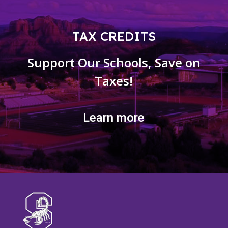
TAX CREDITS
Support Our Schools, Save on
Taxes!
Learn more