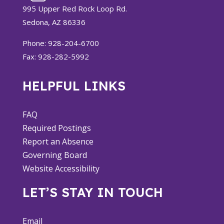
995 Upper Red Rock Loop Rd.
Sedona, AZ 86336
Phone: 928-204-6700
Fax: 928-282-5992
HELPFUL LINKS
FAQ
Required Postings
Report an Absence
Governing Board
Website Accessibility
LET’S STAY IN TOUCH
Email