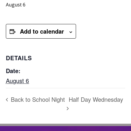
August 6
Add to calendar
DETAILS
Date:
August 6
Back to School Night
Half Day Wednesday