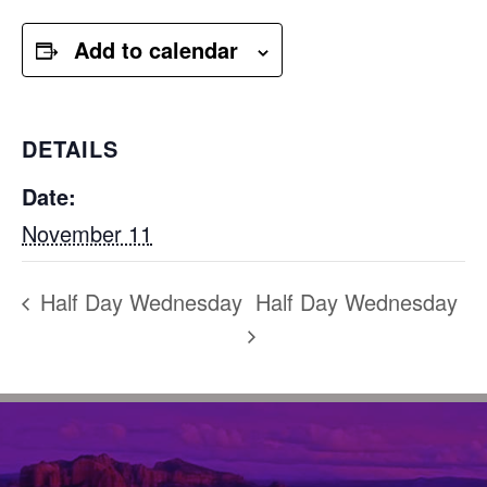
Add to calendar
DETAILS
Date:
November 11
Half Day Wednesday
Half Day Wednesday