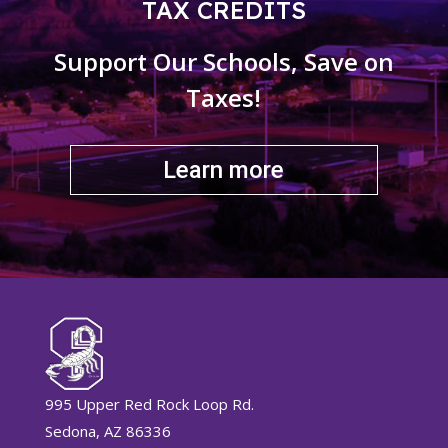
TAX CREDITS
Support Our Schools, Save on
Taxes!
Learn more
995 Upper Red Rock Loop Rd.
Sedona, AZ 86336