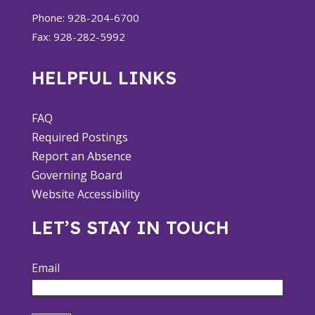
Phone: 928-204-6700
Fax: 928-282-5992
HELPFUL LINKS
FAQ
Required Postings
Report an Absence
Governing Board
Website Accessibility
LET’S STAY IN TOUCH
Email