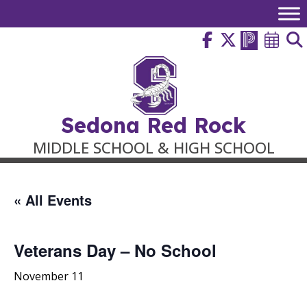
Skip
to
content
Sedona Red Rock
MIDDLE SCHOOL & HIGH SCHOOL
« All Events
Veterans Day – No School
November 11